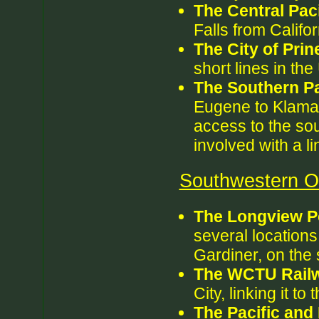
The Central Paci
Falls from Califor
The City of Prine
short lines in th
The Southern Pa
Eugene to Klamat
access to the so
involved with a l
Southwestern Or
The Longview P
several locations,
Gardiner, on the
The WCTU Rail
City, linking it to
The Pacific and