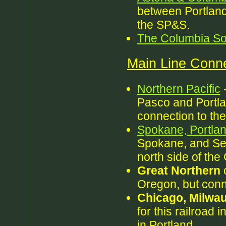
between Portland
the SP&S.
The Columbia So
Main Line Conne
Northern Pacific
-
Pasco and Portlan
connection to the 
Spokane, Portlan
Spokane, and Sea
north side of the
Great Northern
o
Oregon, but conne
Chicago, Milwau
for this railroad
in Portland.