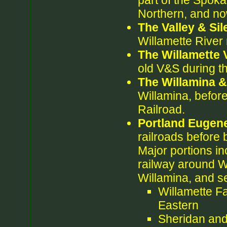
part of the Spoka
Northern, and no
The Valley & Sil
Willamette River 
The Willamette 
old V&S during t
The Willamina 
Willamina, befor
Railroad.
Portland Eugen
railroads before 
Major portions in
railway around W
Willamina, and se
Willamette F
Eastern
Sheridan and