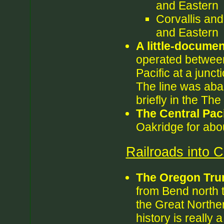
and Eastern
Corvallis an
and Eastern
A little-documen
operated between
Pacific at a junc
The line was aba
briefly in the Th
The Central Paci
Oakridge for abo
Railroads into 
The Oregon Tru
from Bend north t
the Great Norther
history is really