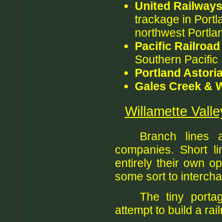
United Railway
trackage in Portl
northwest Portla
Pacific Railroad
Southern Pacific
Portland Astoria
Gales Creek & W
Willamette Vall
Branch lines 
companies. Short li
entirely their own o
some sort to intercha
The tiny porta
attempt to build a ra