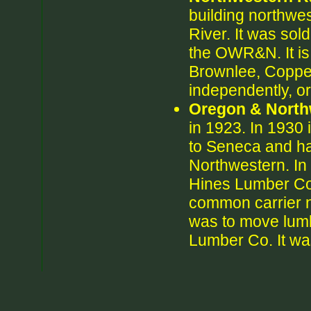
building northwe
River. It was sol
the OWR&N. It is n
Brownlee, Coppe
independently, o
Oregon & North
in 1923. In 1930 
to Seneca and h
Northwestern. In
Hines Lumber Co.
common carrier n
was to move lumb
Lumber Co. It w