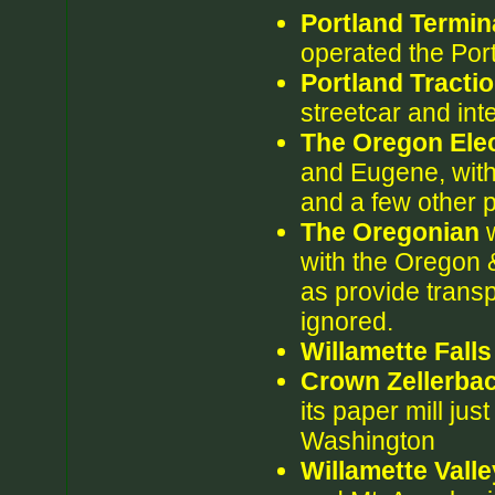
Portland Termin
operated the Port
Portland Tract
streetcar and int
The Oregon Elec
and Eugene, wit
and a few other 
The Oregonian
w
with the Oregon &
as provide transp
ignored.
Willamette Fall
Crown Zellerba
its paper mill ju
Washington
Willamette Vall