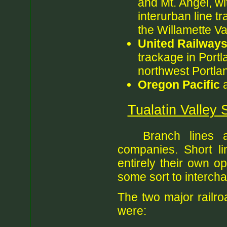
and Mt. Angel, wi
interurban line tr
the Willamette Va
United Railway
trackage in Portl
northwest Portla
Oregon Pacific
a
Tualatin Valley 
Branch lines 
companies. Short li
entirely their own o
some sort to intercha
The two major railro
were: