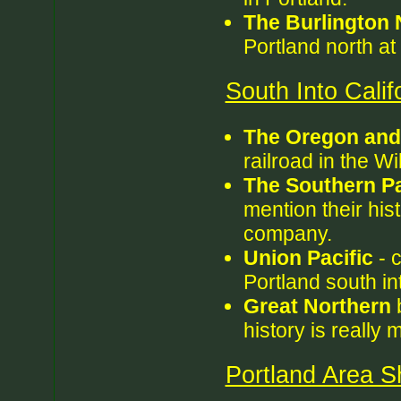
The Burlington 
Portland north at 
South Into Calif
The Oregon and 
railroad in the W
The Southern Pa
mention their his
company.
Union Pacific
- c
Portland south in
Great Northern
b
history is really
Portland Area Sh