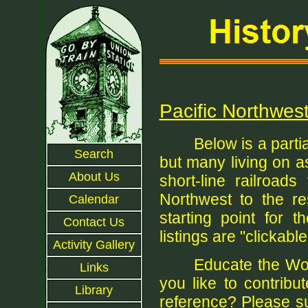
Pacific Northwest
Below is a parti
Search
but many living on a
About Us
short-line railroad
Northwest to the re
Calendar
starting point for 
Contact Us
listings are "clickable"
Activity Gallery
Educate the Wor
Links
you like to contribu
Library
reference? Please su