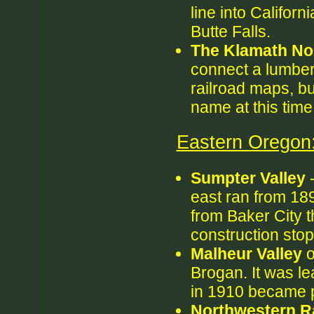
line into Californ
Butte Falls.
The Klamath No
connect a lumber m
railroad maps, bu
name at this time
Eastern Oregon
Sumpter Valley
-
east ran from 18
from Baker City t
construction sto
Malheur Valley
o
Brogan. It was l
in 1910 became 
Northwestern Ra