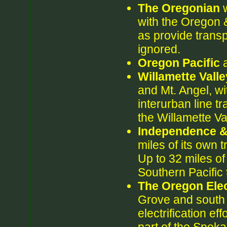
The Oregonian
w
with the Oregon &
as provide transp
ignored.
Oregon Pacific
a
Willamette Vall
and Mt. Angel, wi
interurban line tr
the Willamette Va
Independence 
miles of its own 
Up to 32 miles of
Southern Pacific 
The Oregon Elec
Grove and south t
electrification eff