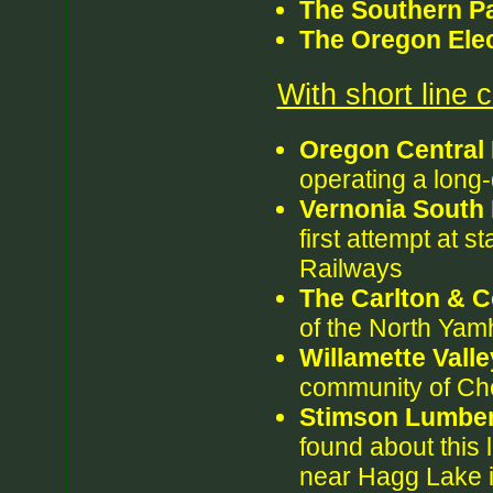
The Southern Pa
The Oregon Elec
With short line
Oregon Central
operating a long-
Vernonia South 
first attempt at s
Railways
The Carlton & C
of the North Yamh
Willamette Vall
community of Ch
Stimson Lumbe
found about this 
near Hagg Lake i