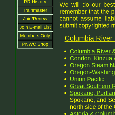
RR History
We will do our best
Trainmaster
remember that the p
cannot assume liabil
Join/Renew
submit copyrighted ma
Join E-mail List
Members Only
Columbia River r
PNWC Shop
Columbia River 
Condon, Kinzua 
Oregon Steam Na
Oregon-Washingt
Union Pacific
Great Southern R
Spokane, Portlan
Spokane, and Sea
north side of the
Astoria & Columb