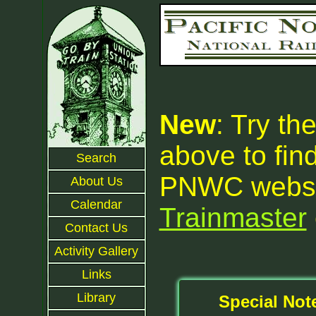
New
: Try th
above to fin
Search
PNWC websit
About Us
Calendar
Trainmaster
Contact Us
Activity Gallery
Links
Library
Special Not