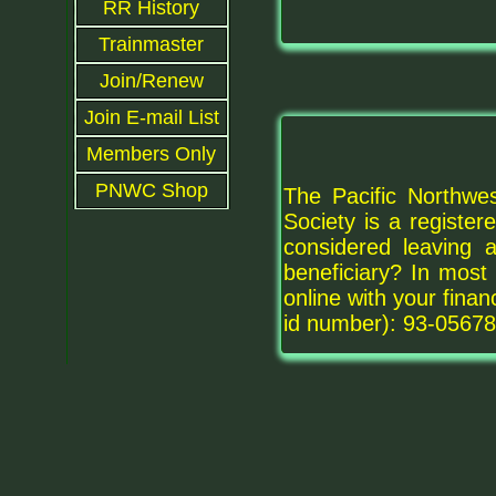
RR History
Trainmaster
Join/Renew
Join E-mail List
Members Only
PNWC Shop
The Pacific Northwes
Society is a registe
considered leaving
beneficiary? In most 
online with your fina
id number): 93-05678